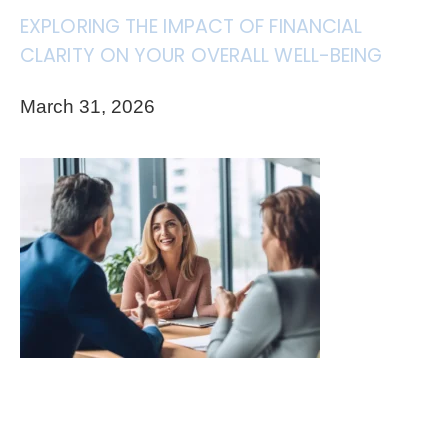
EXPLORING THE IMPACT OF FINANCIAL
CLARITY ON YOUR OVERALL WELL-BEING
March 31, 2026