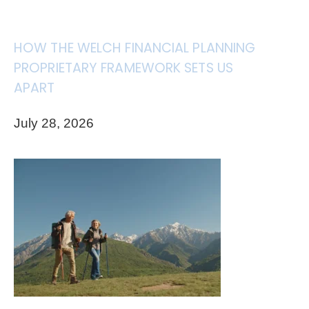
HOW THE WELCH FINANCIAL PLANNING
PROPRIETARY FRAMEWORK SETS US
APART
July 28, 2026