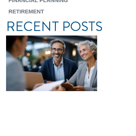
FINANCIAL PLANNING
RETIREMENT
RECENT POSTS