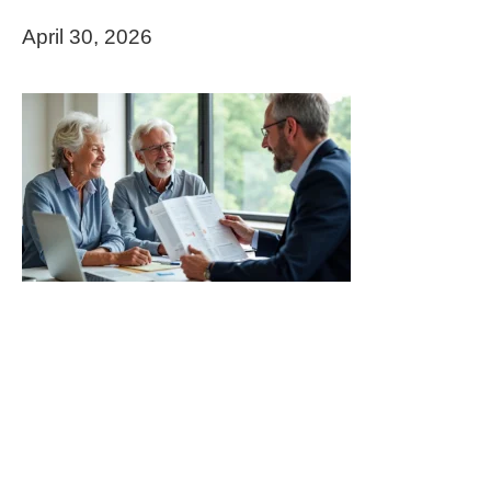
April 30, 2026