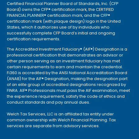
Certified Financial Planner Board of Standards, Inc. (CFP
Board) owns the CFP® certification mark, the CERTIFIED
FINANCIAL PLANNER® certification mark, and the CFP®
certification mark (with plaque design) logo in the United
States, which it authorizes use of by individuals who
successfully complete CFP Board’s initial and ongoing
certification requirements.
The Accredited Investment Fiduciary® (AIF®) Designation is a
professional certification that demonstrates an advisor or
other person serving as an investment fiduciary has met
certain requirements to earn and maintain the credential.
Fi360 is accredited by the ANSI National Accreditation Board
(ANAB) for the AIF® Designation, making the designation part
of an elite group of accredited designations recognized by
FINRA. AIF® Professionals must pass the AIF examination, meet
the experience requirement, satisfy the code of ethics and
conduct standards and pay annual dues.
Welch Tax Services, LLC is an affiliated tax entity under
common ownership with Welch Financial Planning. Tax
services are separate from advisory services.