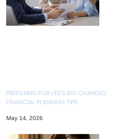
PREPARING FOR LIFE’S BIG CHANGES:
FINANCIAL PLANNING TIPS
May 14, 2026