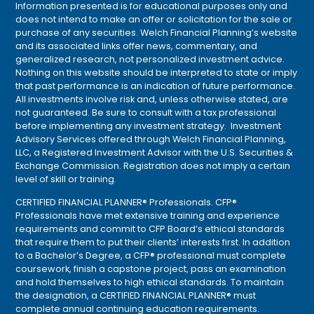
Information presented is for educational purposes only and
does not intend to make an offer or solicitation for the sale or
purchase of any securities. Welch Financial Planning’s website
and its associated links offer news, commentary, and
generalized research, not personalized investment advice.
Nothing on this website should be interpreted to state or imply
that past performance is an indication of future performance.
All investments involve risk and, unless otherwise stated, are
not guaranteed. Be sure to consult with a tax professional
before implementing any investment strategy. Investment
Advisory Services offered through Welch Financial Planning,
LLC, a Registered Investment Advisor with the U.S. Securities &
Exchange Commission. Registration does not imply a certain
level of skill or training.
CERTIFIED FINANCIAL PLANNER® Professionals. CFP®
Professionals have met extensive training and experience
requirements and commit to CFP Board’s ethical standards
that require them to put their clients’ interests first. In addition
to a Bachelor’s Degree, a CFP® professional must complete
coursework, finish a capstone project, pass an examination
and hold themselves to high ethical standards. To maintain
the designation, a CERTIFIED FINANCIAL PLANNER® must
complete annual continuing education requirements.