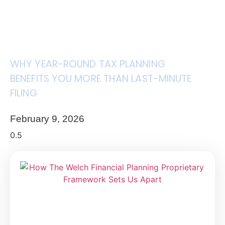
WHY YEAR-ROUND TAX PLANNING
BENEFITS YOU MORE THAN LAST-MINUTE
FILING
February 9, 2026