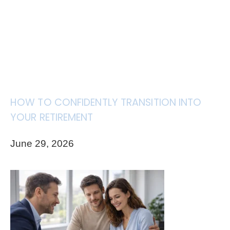
HOW TO CONFIDENTLY TRANSITION INTO
YOUR RETIREMENT
June 29, 2026