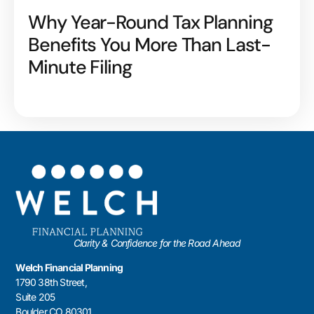
Why Year-Round Tax Planning
Benefits You More Than Last-
Minute Filing
Clarity & Confidence for the Road Ahead
Welch Financial Planning
1790 38th Street,
Suite 205
Boulder CO 80301