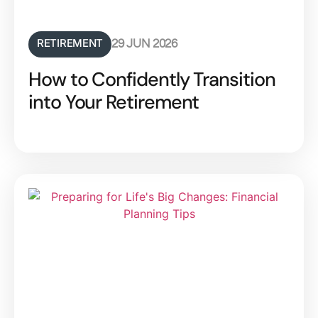
RETIREMENT
29 JUN 2026
How to Confidently Transition
into Your Retirement