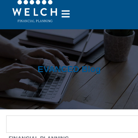
EVANCED Blog