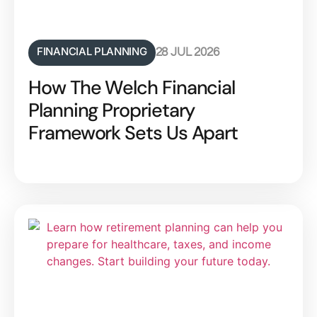
FINANCIAL PLANNING
28 JUL 2026
How The Welch Financial
Planning Proprietary
Framework Sets Us Apart