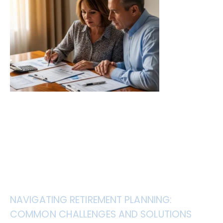
NAVIGATING RETIREMENT PLANNING:
COMMON CHALLENGES AND SOLUTIONS