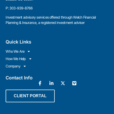
P:
303-939-8766
Investment advisory services offered through Welch Financial
Planning & Insurance, a registered investment adviser
Quick Links
Who We Are
How We Help
Company
Contact Info
CLIENT PORTAL