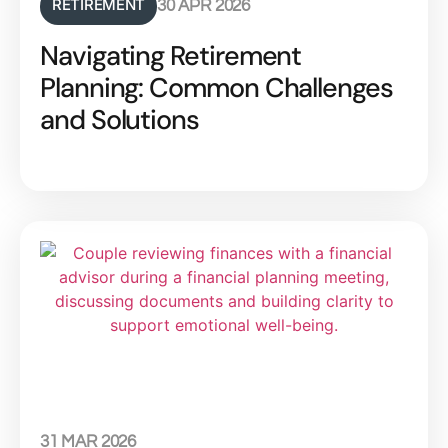
RETIREMENT
30 APR 2026
Navigating Retirement
Planning: Common Challenges
and Solutions
31 MAR 2026