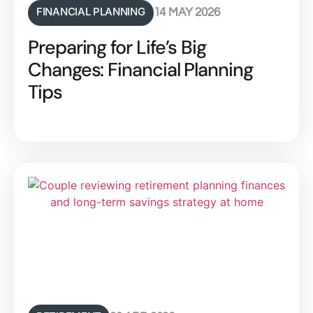
FINANCIAL PLANNING
14 MAY 2026
Preparing for Life’s Big
Changes: Financial Planning
Tips