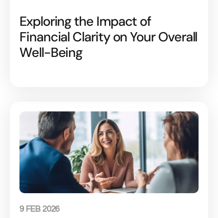
Exploring the Impact of
Financial Clarity on Your Overall
Well-Being
9 FEB 2026